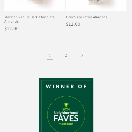
Mexican Vanilla Dark Chocolate
Chocolate Toffee Almonds
Almonds
Regular
$12.00
Regular
$12.00
price
price
1
2