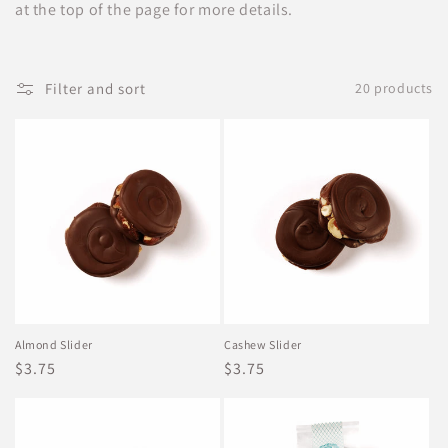
t
at the top of the page for more details.
i
o
Filter and sort
20 products
n
:
Almond Slider
Cashew Slider
Regular
$3.75
Regular
$3.75
price
price