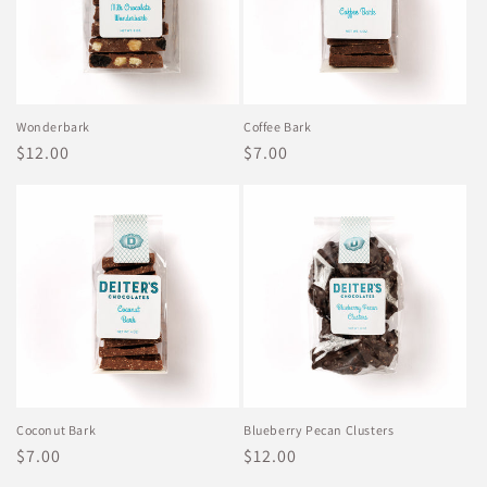
Wonderbark
Coffee Bark
Regular
$12.00
Regular
$7.00
price
price
Coconut Bark
Blueberry Pecan Clusters
Regular
$7.00
Regular
$12.00
price
price