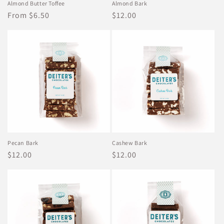
Almond Butter Toffee
Almond Bark
Regular
From $6.50
Regular
$12.00
price
price
Pecan Bark
Cashew Bark
Regular
$12.00
Regular
$12.00
price
price