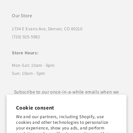
Our Store
1734 E Evans Ave, Denver, CO 80210
(720) 925-5982
Store Hours:
Mon-Sat: 10am - 6pm
Sun: 10am - 5pm
Subscribe to our once-in-a-while emails when we
have something new to share!
Cookie consent
Email
We and our partners, including Shopify, use
cookies and other technologies to personalize
your experience, show you ads, and perform