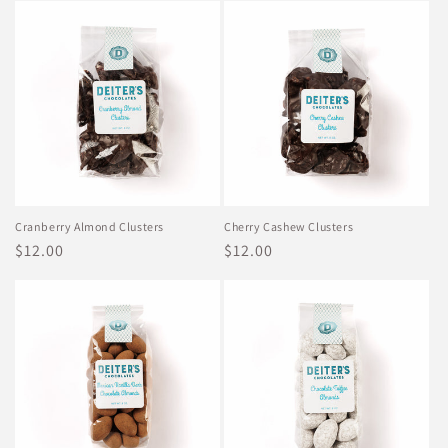
Cranberry Almond Clusters
Cherry Cashew Clusters
Regular
$12.00
Regular
$12.00
price
price