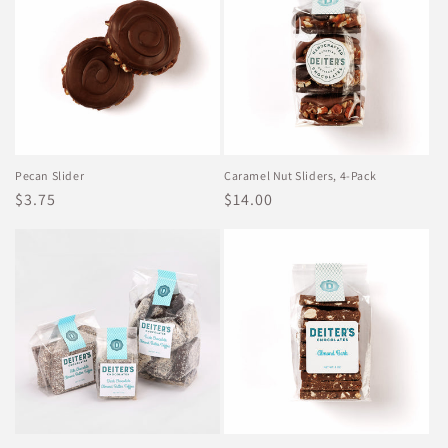
Pecan Slider
Caramel Nut Sliders, 4-Pack
Regular
$3.75
Regular
$14.00
price
price