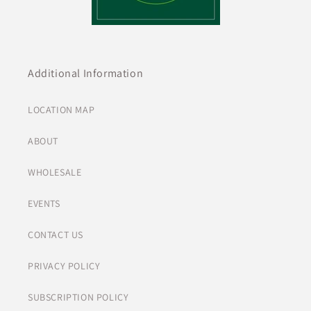
Additional Information
LOCATION MAP
ABOUT
WHOLESALE
EVENTS
CONTACT US
PRIVACY POLICY
SUBSCRIPTION POLICY