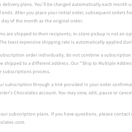
h delivery plans. You'll be charged automatically each month un
 ends. After you place your initial order, subsequent orders for
 day of the month as the original order.
ms are shipped to their recipients; in-store pickup is not an op
he least expensive shipping rate is automatically applied dur
ubscription order individually; do not combine a subscription
e shipped to a different address. Our "Ship to Multiple Addres
e subscriptions process.
r subscription through a link provided in your order confirmat
eiter's Chocolates account. You may view, edit, pause or cance
ur subscription plans. If you have questions, please contact 
colates.com.