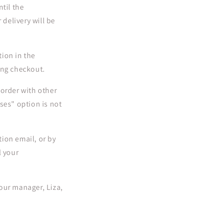
til the
 delivery will be
tion in the
ing checkout.
 order with other
ses" option is not
ion email, or by
l your
our manager, Liza,