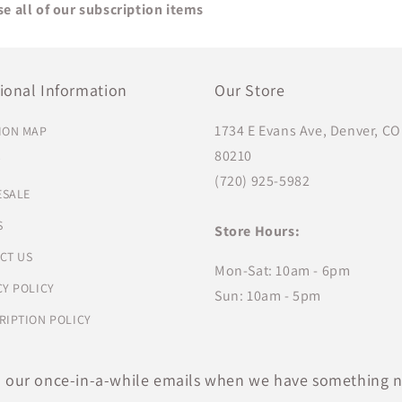
e all of our subscription items
ional Information
Our Store
1734 E Evans Ave, Denver, CO
ION MAP
80210
T
(720) 925-5982
SALE
S
Store Hours:
CT US
Mon-Sat: 10am - 6pm
CY POLICY
Sun: 10am - 5pm
RIPTION POLICY
o our once-in-a-while emails when we have something n