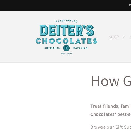
Skip to
W
content
SHOP
How G
Treat friends, fami
Chocolates' best-s
Browse our Gift Sub