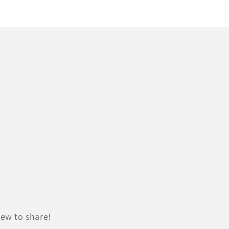
ew to share!