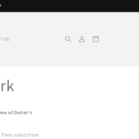
Log
Cart
T US
in
rk
ome of Deiter's
. Then select from