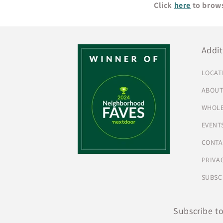
Click
here
to brows
Addit
LOCAT
ABOU
WHOLE
EVENT
CONTA
PRIVA
SUBSC
Subscribe t