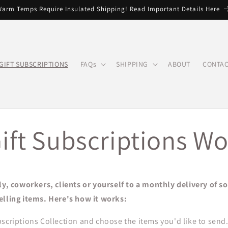
arm Temps Require Insulated Shipping! Read Important Details Here
GIFT SUBSCRIPTIONS
FAQs
SHIPPING
ABOUT
CONTAC
ift Subscriptions Wo
ly, coworkers, clients or yourself to a monthly delivery of s
elling items. Here's how it works:
scriptions Collection and choose the items you'd like to send