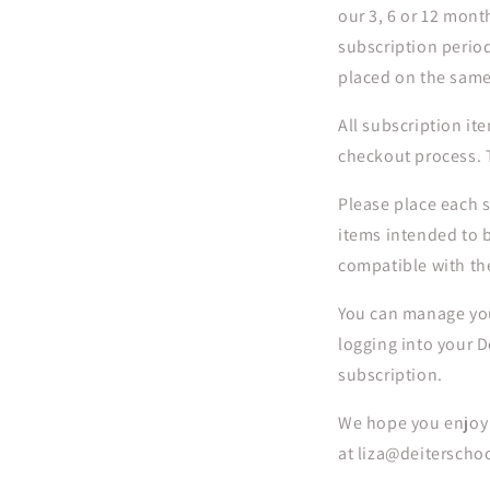
our 3, 6 or 12 mont
subscription period
placed on the same
All subscription ite
checkout process. T
Please place each s
items intended to b
compatible with th
You can manage you
logging into your D
subscription.
We hope you enjoy o
at liza@deiterscho